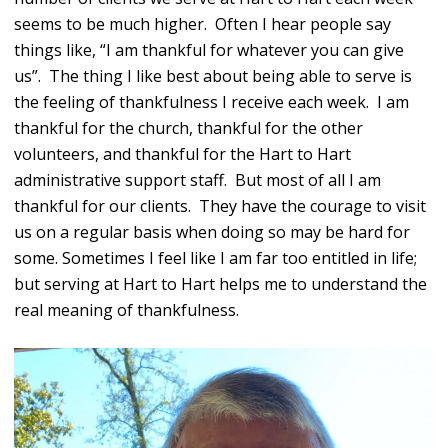
seems to be much higher. Often I hear people say
things like, “I am thankful for whatever you can give
us”. The thing I like best about being able to serve is
the feeling of thankfulness I receive each week. I am
thankful for the church, thankful for the other
volunteers, and thankful for the Hart to Hart
administrative support staff. But most of all I am
thankful for our clients. They have the courage to visit
us on a regular basis when doing so may be hard for
some. Sometimes I feel like I am far too entitled in life;
but serving at Hart to Hart helps me to understand the
real meaning of thankfulness.