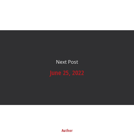
Next Post
June 25, 2022
Author