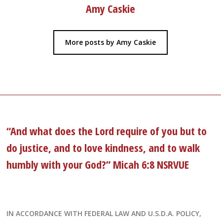
Amy Caskie
More posts by Amy Caskie
“And what does the Lord require of you but to
do justice, and to love kindness, and to walk
humbly with your God?” Micah 6:8 NSRVUE
IN ACCORDANCE WITH FEDERAL LAW AND U.S.D.A. POLICY,