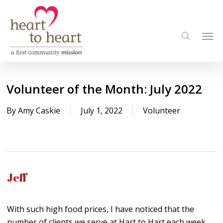
Skip
to
Men
main
search
content
Volunteer of the Month: July 2022
By
Amy Caskie
July 1, 2022
Volunteer
Jeff
With such high food prices, I have noticed that the
number of clients we serve at Hart to Hart each week