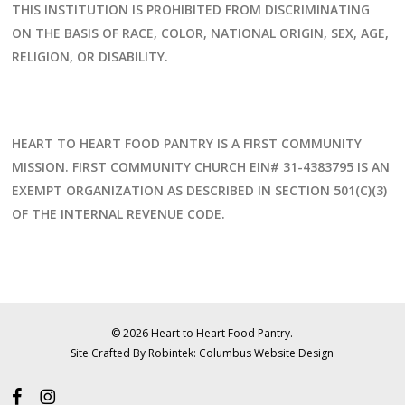
THIS INSTITUTION IS PROHIBITED FROM DISCRIMINATING
ON THE BASIS OF RACE, COLOR, NATIONAL ORIGIN, SEX, AGE,
RELIGION, OR DISABILITY.
HEART TO HEART FOOD PANTRY IS A FIRST COMMUNITY
MISSION. FIRST COMMUNITY CHURCH EIN# 31-4383795 IS AN
EXEMPT ORGANIZATION AS DESCRIBED IN SECTION 501(C)(3)
OF THE INTERNAL REVENUE CODE.
© 2026 Heart to Heart Food Pantry.
Site Crafted By Robintek: Columbus Website Design
facebook
instagram