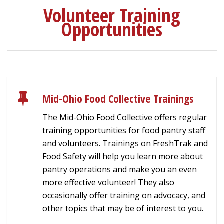
Volunteer Training
Opportunities
Mid-Ohio Food Collective Trainings
The Mid-Ohio Food Collective offers regular
training opportunities for food pantry staff
and volunteers. Trainings on FreshTrak and
Food Safety will help you learn more about
pantry operations and make you an even
more effective volunteer! They also
occasionally offer training on advocacy, and
other topics that may be of interest to you.