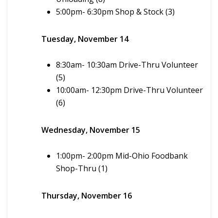
5:00pm- 6:30pm Shop & Stock (3)
Tuesday, November 14
8:30am- 10:30am Drive-Thru Volunteer
(5)
10:00am- 12:30pm Drive-Thru Volunteer
(6)
Wednesday, November 15
1:00pm- 2:00pm Mid-Ohio Foodbank
Shop-Thru (1)
Thursday, November 16