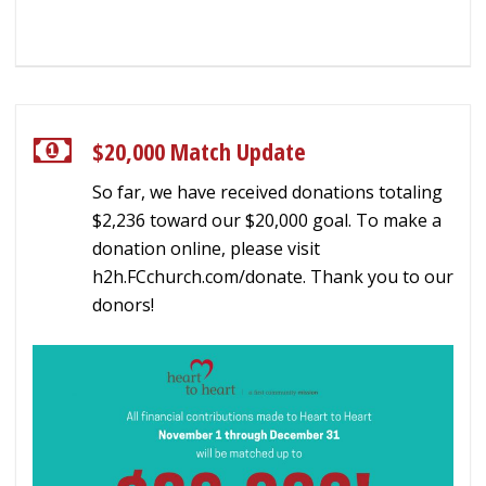
$20,000 Match Update
So far, we have received donations totaling
$2,236 toward our $20,000 goal. To make a
donation online, please visit
h2h.FCchurch.com/donate. Thank you to our
donors!