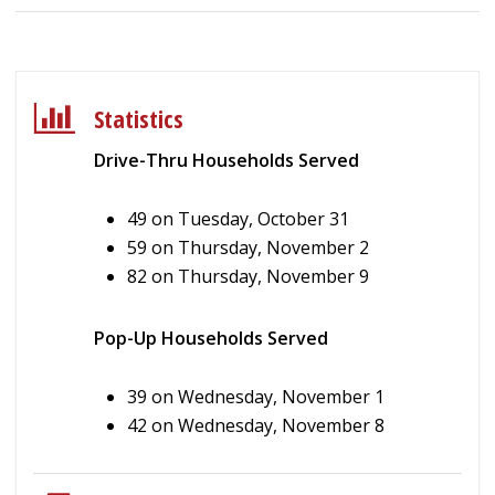
Statistics
Drive-Thru Households Served
49 on Tuesday, October 31
59 on Thursday, November 2
82 on Thursday, November 9
Pop-Up Households Served
39 on Wednesday, November 1
42 on Wednesday, November 8