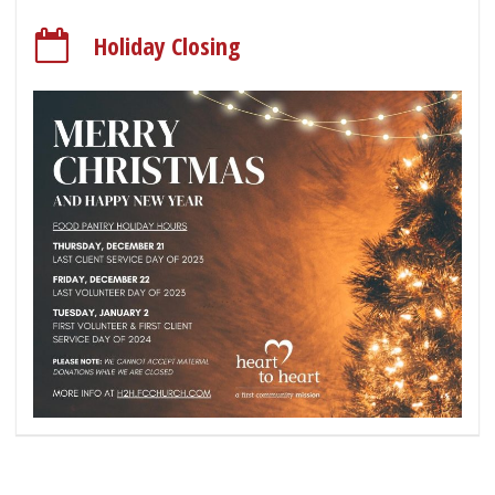
Holiday Closing