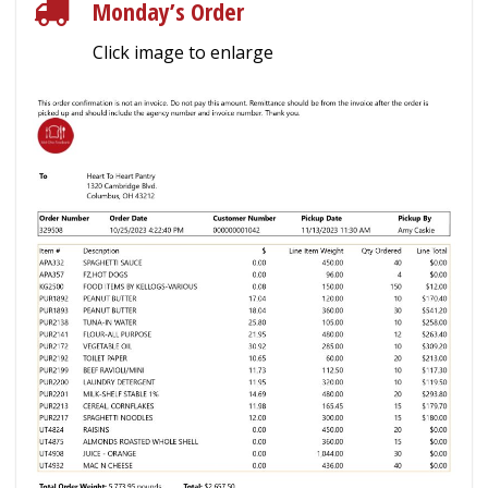
Monday’s Order
Click image to enlarge