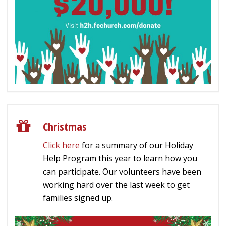
Christmas
Click here
for a summary of our Holiday
Help Program this year to learn how you
can participate. Our volunteers have been
working hard over the last week to get
families signed up.