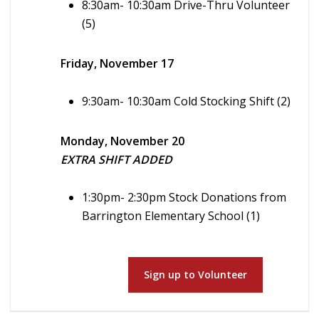
8:30am- 10:30am Drive-Thru Volunteer
(5)
Friday, November 17
9:30am- 10:30am Cold Stocking Shift (2)
Monday, November 20
EXTRA SHIFT ADDED
1:30pm- 2:30pm Stock Donations from
Barrington Elementary School (1)
Sign up to Volunteer