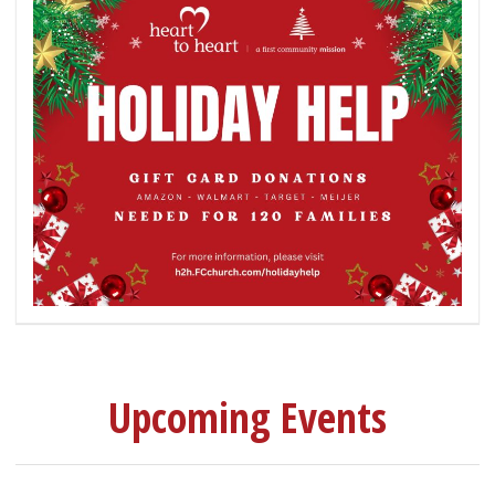
Upcoming Events