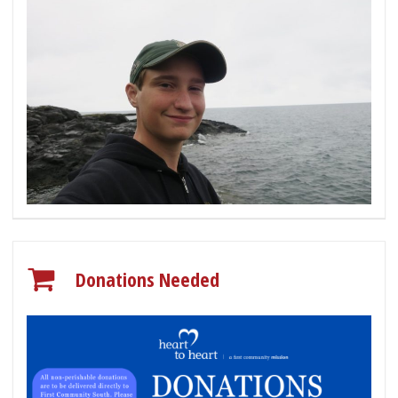
Donations Needed