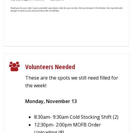
Volunteers Needed
These are the spots we still need filled for
the week!
Monday, November 13
8:30am- 9:30am Cold Stocking Shift (2)
12:30pm- 2:00pm MOFB Order
Unloading (8)