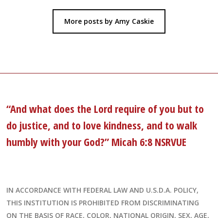
More posts by Amy Caskie
“And what does the Lord require of you but to
do justice, and to love kindness, and to walk
humbly with your God?” Micah 6:8 NSRVUE
IN ACCORDANCE WITH FEDERAL LAW AND U.S.D.A. POLICY,
THIS INSTITUTION IS PROHIBITED FROM DISCRIMINATING
ON THE BASIS OF RACE, COLOR, NATIONAL ORIGIN, SEX, AGE,