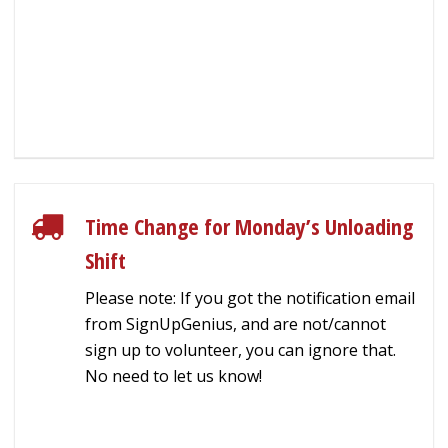
Time Change for Monday’s Unloading
Shift
Please note: If you got the notification email
from SignUpGenius, and are not/cannot
sign up to volunteer, you can ignore that.
No need to let us know!