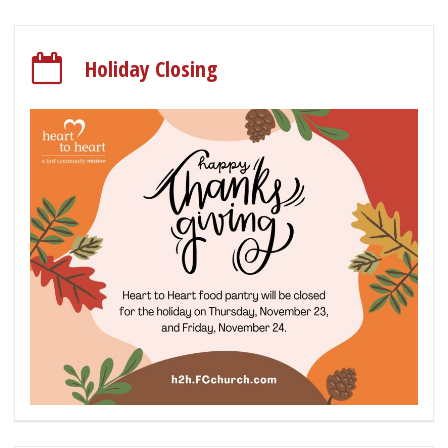
Holiday Closing