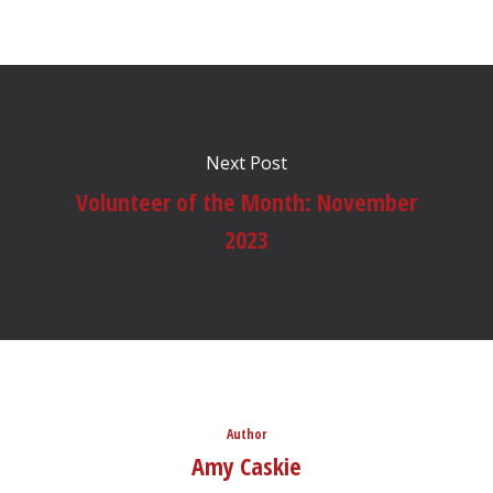
Next Post
Volunteer of the Month: November
2023
Author
Amy Caskie