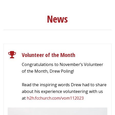
News
Volunteer of the Month
Congratulations to November’s Volunteer
of the Month, Drew Poling!
Read the inspiring words Drew had to share
about his experience volunteering with us
at
h2h.fcchurch.com/vom112023