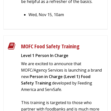
be helpful as a refresher of the basics.
Wed, Nov 15, 10am
MOFC Food Safety Training
Level 1 Person In Charge
We are excited to announce that
MOFC/Agency Services is launching a brand
new
Person in Charge (Level 1) Food
Safety Training
developed by Feeding
America and ServSafe.
This training is targeted to those who
partner with foodbanks and is much more