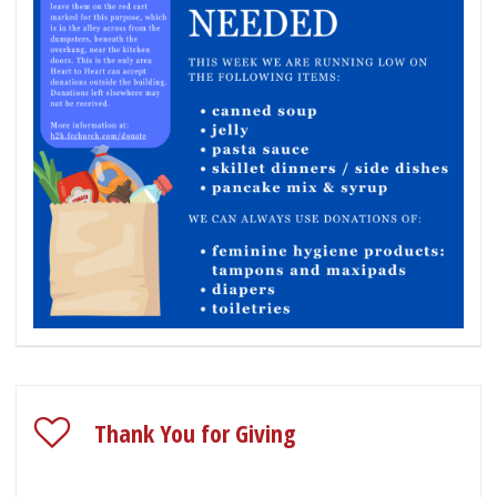
Thank You for Giving