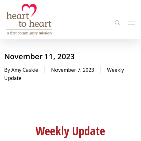
Skip
to
Men
main
search
content
November 11, 2023
By
Amy Caskie
November 7, 2023
Weekly
Update
Weekly Update