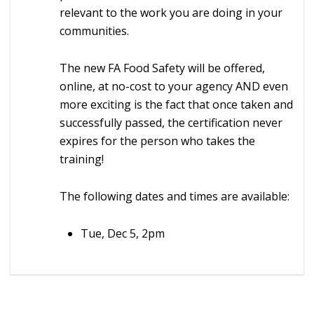
relevant to the work you are doing in your
communities.
The new FA Food Safety will be offered,
online, at no-cost to your agency AND even
more exciting is the fact that once taken and
successfully passed, the certification never
expires for the person who takes the
training!
The following dates and times are available:
Tue, Dec 5, 2pm