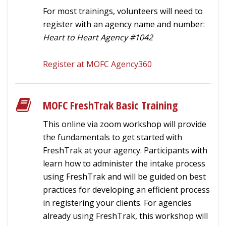
For most trainings, volunteers will need to
register with an agency name and number:
Heart to Heart Agency #1042
Register at MOFC Agency360
MOFC FreshTrak Basic Training
This online via zoom workshop will provide
the fundamentals to get started with
FreshTrak at your agency. Participants with
learn how to administer the intake process
using FreshTrak and will be guided on best
practices for developing an efficient process
in registering your clients. For agencies
already using FreshTrak, this workshop will