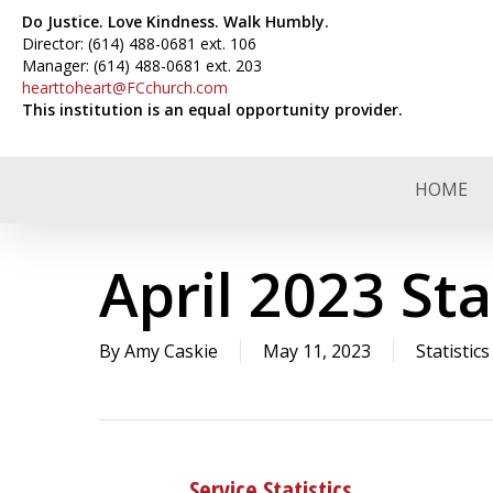
Skip
Do Justice. Love Kindness. Walk Humbly.
to
Director: (614) 488-0681 ext. 106
Manager: (614) 488-0681 ext. 203
main
hearttoheart@FCchurch.com
content
This institution is an equal opportunity provider.
HOME
April 2023 Sta
By
Amy Caskie
May 11, 2023
Statistics
Service Statistics