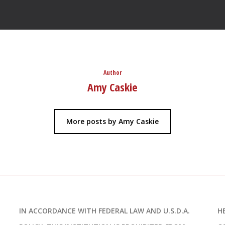
Author
Amy Caskie
More posts by Amy Caskie
IN ACCORDANCE WITH FEDERAL LAW AND U.S.D.A.
H