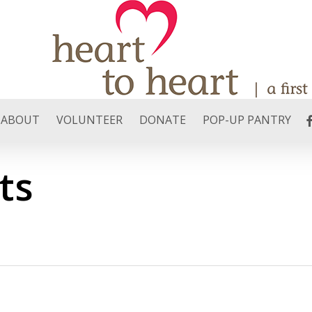
F
ABOUT
VOLUNTEER
DONATE
POP-UP PANTRY
ts