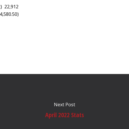
t) 22,912
4,580.50)
Next Post
April 2022 Stats