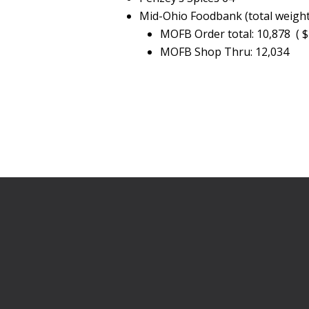
Mid-Ohio Foodbank (total weigh
MOFB Order total: 10,878 ( $
MOFB Shop Thru: 12,034