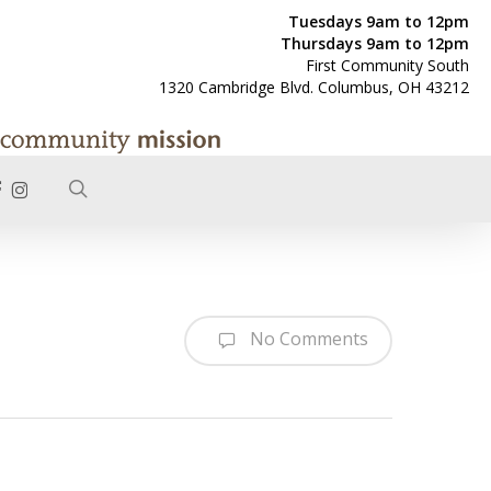
Tuesdays 9am to 12pm
Thursdays 9am to 12pm
First Community South
1320 Cambridge Blvd. Columbus, OH 43212
search
ACEBOOK
INSTAGRAM
No Comments