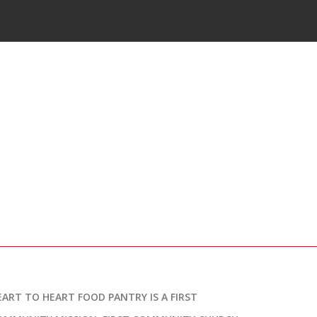
EART TO HEART FOOD PANTRY IS A FIRST