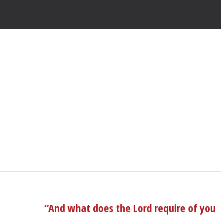
“And what does the Lord require of you