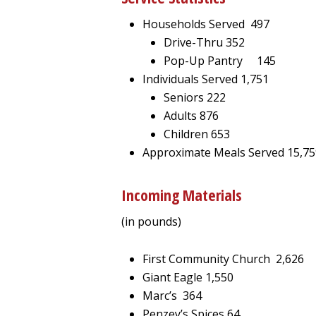
Households Served 497
Drive-Thru 352
Pop-Up Pantry 145
Individuals Served 1,751
Seniors 222
Adults 876
Children 653
Approximate Meals Served 15,75
Incoming Materials
(in pounds)
First Community Church 2,626
Giant Eagle 1,550
Marc’s 364
Penzey’s Spices 64