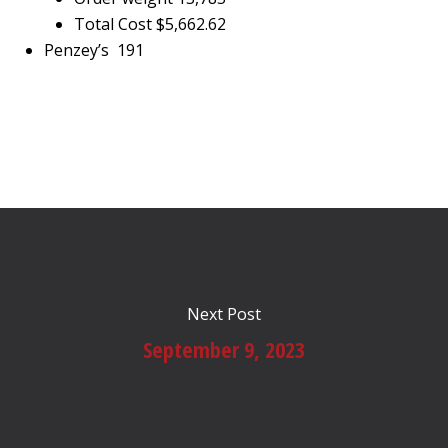
Total Cost $5,662.62
Penzey’s 191
Next Post
September 9, 2023