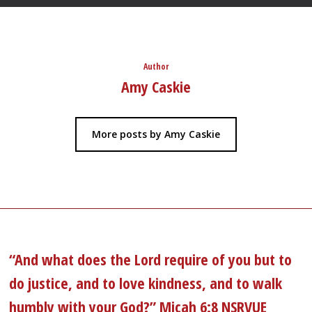
Author
Amy Caskie
More posts by Amy Caskie
“And what does the Lord require of you but to
do justice, and to love kindness, and to walk
humbly with your God?” Micah 6:8 NSRVUE