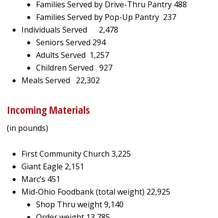
Families Served by Drive-Thru Pantry 488
Families Served by Pop-Up Pantry 237
Individuals Served 2,478
Seniors Served 294
Adults Served 1,257
Children Served 927
Meals Served 22,302
Incoming Materials
(in pounds)
First Community Church 3,225
Giant Eagle 2,151
Marc’s 451
Mid-Ohio Foodbank (total weight) 22,925
Shop Thru weight 9,140
Order weight 13,785