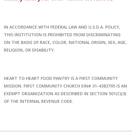
IN ACCORDANCE WITH FEDERAL LAW AND U.S.D.A. POLICY,
THIS INSTITUTION IS PROHIBITED FROM DISCRIMINATING
ON THE BASIS OF RACE, COLOR, NATIONAL ORIGIN, SEX, AGE,
RELIGION, OR DISABILITY.
HEART TO HEART FOOD PANTRY IS A FIRST COMMUNITY
MISSION. FIRST COMMUNITY CHURCH EIN# 31-4383795 IS AN
EXEMPT ORGANIZATION AS DESCRIBED IN SECTION 501(C)(3)
OF THE INTERNAL REVENUE CODE.