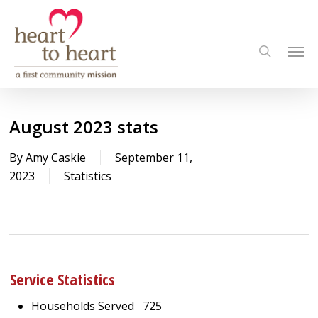
Skip
to
Men
main
search
content
August 2023 stats
By
Amy Caskie
September 11,
2023
Statistics
Service Statistics
Households Served 725