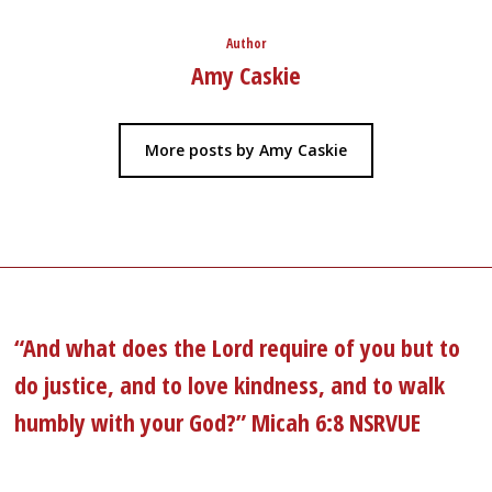
Author
Amy Caskie
More posts by Amy Caskie
“And what does the Lord require of you but to
do justice, and to love kindness, and to walk
humbly with your God?” Micah 6:8 NSRVUE