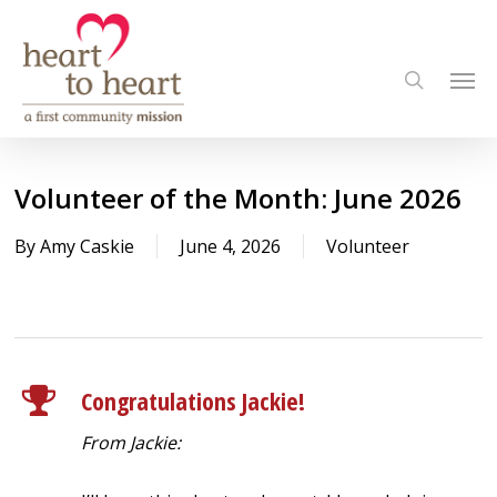
Skip
to
Men
main
search
content
Volunteer of the Month: June 2026
By
Amy Caskie
June 4, 2026
Volunteer
Congratulations Jackie!
From Jackie: