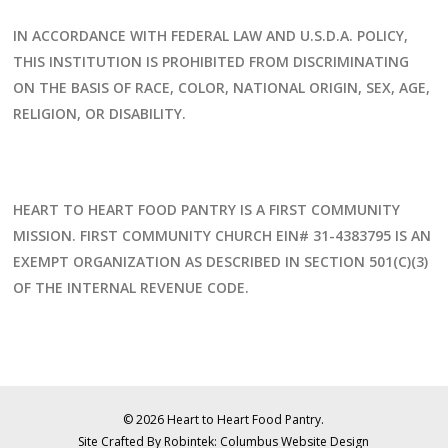
IN ACCORDANCE WITH FEDERAL LAW AND U.S.D.A. POLICY,
THIS INSTITUTION IS PROHIBITED FROM DISCRIMINATING
ON THE BASIS OF RACE, COLOR, NATIONAL ORIGIN, SEX, AGE,
RELIGION, OR DISABILITY.
HEART TO HEART FOOD PANTRY IS A FIRST COMMUNITY
MISSION. FIRST COMMUNITY CHURCH EIN# 31-4383795 IS AN
EXEMPT ORGANIZATION AS DESCRIBED IN SECTION 501(C)(3)
OF THE INTERNAL REVENUE CODE.
© 2026 Heart to Heart Food Pantry.
Site Crafted By Robintek: Columbus Website Design