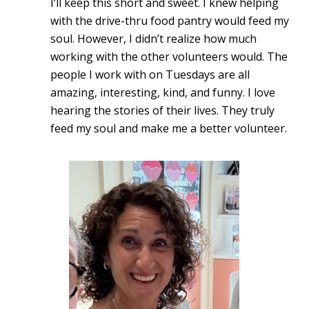
I’ll keep this short and sweet. I knew helping
with the drive-thru food pantry would feed my
soul. However, I didn’t realize how much
working with the other volunteers would. The
people I work with on Tuesdays are all
amazing, interesting, kind, and funny. I love
hearing the stories of their lives. They truly
feed my soul and make me a better volunteer.