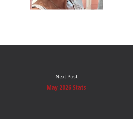
Next Post
May 2026 Stats