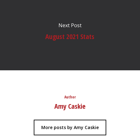
Next Post
August 2021 Stats
Author
Amy Caskie
More posts by Amy Caskie