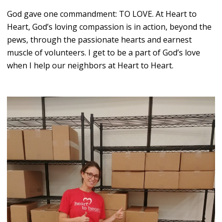
God gave one commandment: TO LOVE. At Heart to
Heart, God’s loving compassion is in action, beyond the
pews, through the passionate hearts and earnest
muscle of volunteers. I get to be a part of God’s love
when I help our neighbors at Heart to Heart.