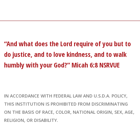
“And what does the Lord require of you but to
do justice, and to love kindness, and to walk
humbly with your God?” Micah 6:8 NSRVUE
IN ACCORDANCE WITH FEDERAL LAW AND U.S.D.A. POLICY,
THIS INSTITUTION IS PROHIBITED FROM DISCRIMINATING
ON THE BASIS OF RACE, COLOR, NATIONAL ORIGIN, SEX, AGE,
RELIGION, OR DISABILITY.