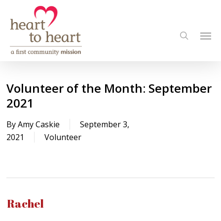
Skip
to
Men
main
search
content
Volunteer of the Month: September
2021
By
Amy Caskie
September 3,
2021
Volunteer
Rachel