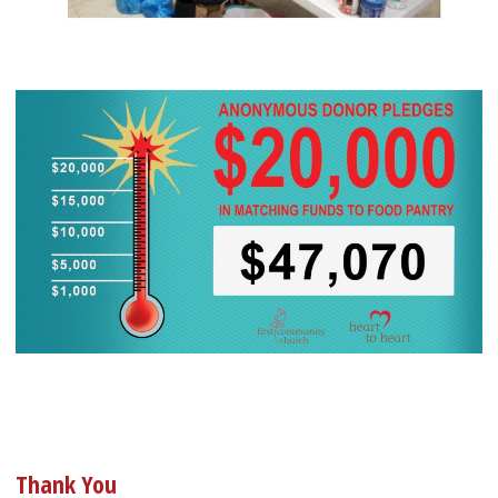
Thank You