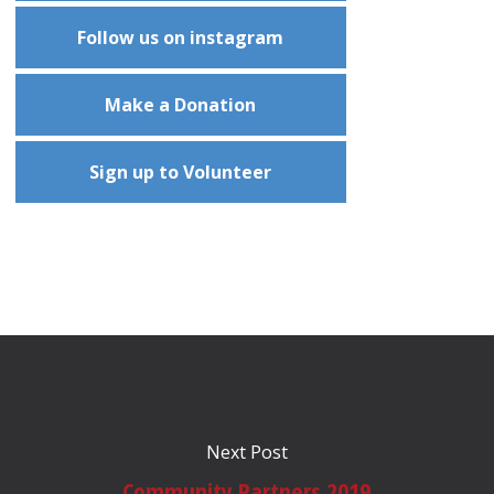
Follow us on instagram
Make a Donation
Sign up to Volunteer
Next Post
Community Partners 2019