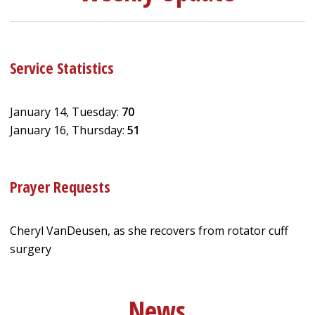
Service Statistics
January 14, Tuesday:
70
January 16, Thursday:
51
Prayer Requests
Cheryl VanDeusen, as she recovers from rotator cuff
surgery
News