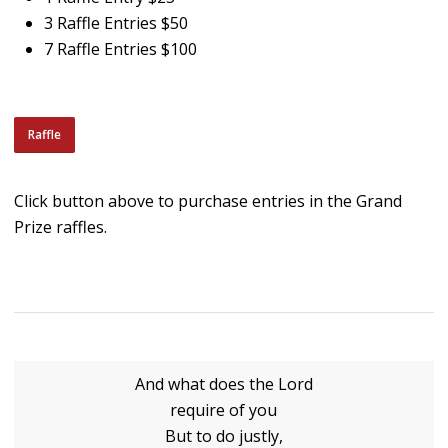
3 Raffle Entries $50
7 Raffle Entries $100
Raffle
Click button above to purchase entries in the Grand
Prize raffles.
And what does the Lord
require of you
But to do justly,