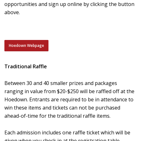
opportunities and sign up online by clicking the button
above.
Hoedown Webpage
Traditional Raffle
Between 30 and 40 smaller prizes and packages
ranging in value from $20-$250 will be raffled off at the
Hoedown. Entrants are required to be in attendance to
win these items and tickets can not be purchased
ahead-of-time for the traditional raffle items.
Each admission includes one raffle ticket which will be
given when you check in at the registration table.