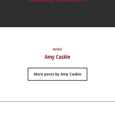
Author
Amy Caskie
More posts by Amy Caskie