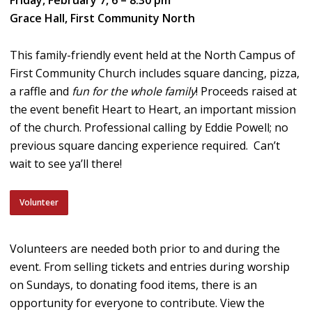
Grace Hall, First Community North
This family-friendly event held at the North Campus of
First Community Church includes square dancing, pizza,
a raffle and
fun for the whole family
! Proceeds raised at
the event benefit Heart to Heart, an important mission
of the church. Professional calling by Eddie Powell; no
previous square dancing experience required. Can’t
wait to see ya’ll there!
Volunteer
Volunteers are needed both prior to and during the
event. From selling tickets and entries during worship
on Sundays, to donating food items, there is an
opportunity for everyone to contribute. View the