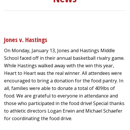
Jones v. Hastings
On Monday, January 13, Jones and Hastings Middle
School faced off in their annual basketball rivalry game.
While Hastings walked away with the win this year,
Heart to Heart was the real winner. All attendees were
encouraged to bring a donation for the food pantry. In
all, families were able to donate a total of 409lbs of
food. We are grateful to everyone in attendance and
those who participated in the food drive! Special thanks
to athletic directors Logan Erwin and Michael Schaefer
for coordinating the food drive.