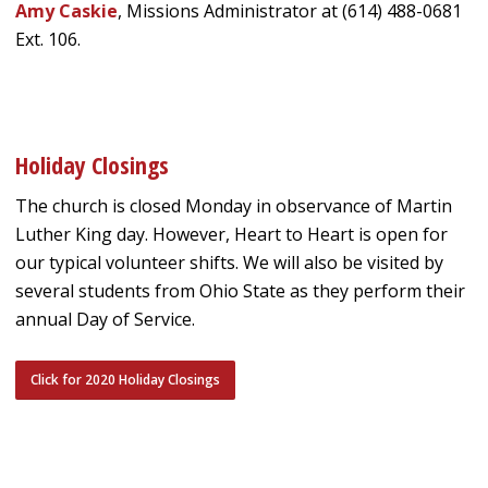
Amy Caskie
, Missions Administrator at (614) 488-0681
Ext. 106.
Holiday Closings
The church is closed Monday in observance of Martin
Luther King day. However, Heart to Heart is open for
our typical volunteer shifts. We will also be visited by
several students from Ohio State as they perform their
annual Day of Service.
Click for 2020 Holiday Closings