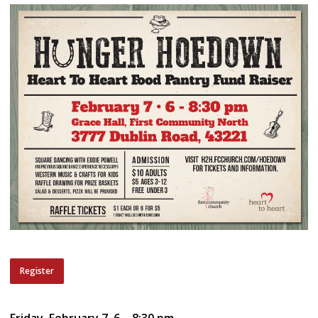
Register
Friday, February 7, 6 – 8:30 pm