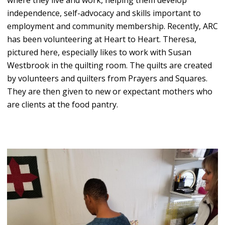
independence, self-advocacy and skills important to
employment and community membership. Recently, ARC
has been volunteering at Heart to Heart. Theresa,
pictured here, especially likes to work with Susan
Westbrook in the quilting room. The quilts are created
by volunteers and quilters from Prayers and Squares.
They are then given to new or expectant mothers who
are clients at the food pantry.