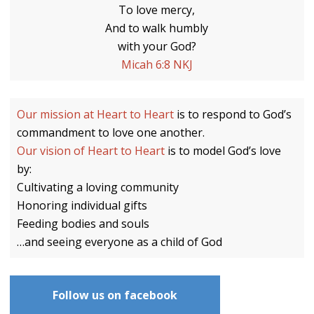
To love mercy,
And to walk humbly
with your God?
Micah 6:8 NKJ
Our mission at Heart to Heart
is to respond to God’s
commandment to love one another.
Our vision of Heart to Heart
is to model God’s love
by:
Cultivating a loving community
Honoring individual gifts
Feeding bodies and souls
…and seeing everyone as a child of God
Follow us on facebook