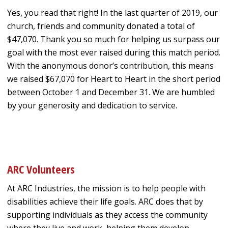
Yes, you read that right! In the last quarter of 2019, our
church, friends and community donated a total of
$47,070. Thank you so much for helping us surpass our
goal with the most ever raised during this match period.
With the anonymous donor’s contribution, this means
we raised $67,070 for Heart to Heart in the short period
between October 1 and December 31. We are humbled
by your generosity and dedication to service.
ARC Volunteers
At ARC Industries, the mission is to help people with
disabilities achieve their life goals. ARC does that by
supporting individuals as they access the community
where they live and work, helping them develop