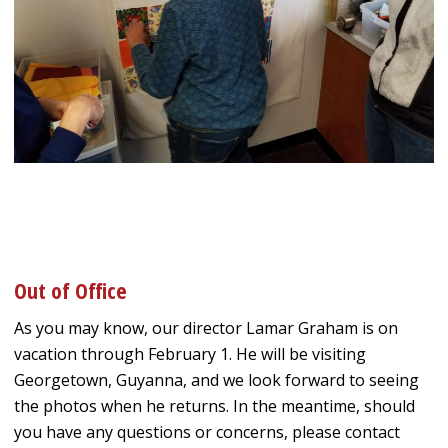
Out of Office
As you may know, our director Lamar Graham is on
vacation through February 1. He will be visiting
Georgetown, Guyanna, and we look forward to seeing
the photos when he returns. In the meantime, should
you have any questions or concerns, please contact