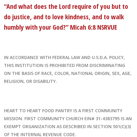
“And what does the Lord require of you but to
do justice, and to love kindness, and to walk
humbly with your God?” Micah 6:8 NSRVUE
IN ACCORDANCE WITH FEDERAL LAW AND U.S.D.A. POLICY,
THIS INSTITUTION IS PROHIBITED FROM DISCRIMINATING
ON THE BASIS OF RACE, COLOR, NATIONAL ORIGIN, SEX, AGE,
RELIGION, OR DISABILITY.
HEART TO HEART FOOD PANTRY IS A FIRST COMMUNITY
MISSION. FIRST COMMUNITY CHURCH EIN# 31-4383795 IS AN
EXEMPT ORGANIZATION AS DESCRIBED IN SECTION 501(C)(3)
OF THE INTERNAL REVENUE CODE.