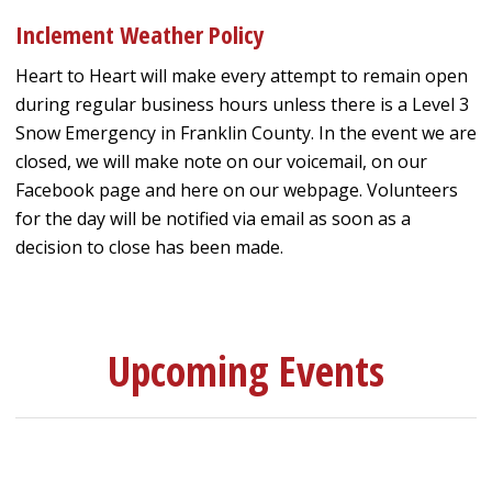
Inclement Weather Policy
Heart to Heart will make every attempt to remain open
during regular business hours unless there is a Level 3
Snow Emergency in Franklin County. In the event we are
closed, we will make note on our voicemail, on our
Facebook page and here on our webpage. Volunteers
for the day will be notified via email as soon as a
decision to close has been made.
Upcoming Events