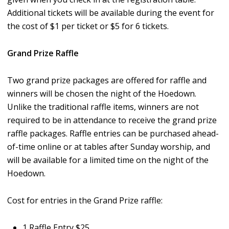
Additional tickets will be available during the event for
the cost of $1 per ticket or $5 for 6 tickets.
Grand Prize Raffle
Two grand prize packages are offered for raffle and
winners will be chosen the night of the Hoedown.
Unlike the traditional raffle items, winners are not
required to be in attendance to receive the grand prize
raffle packages. Raffle entries can be purchased ahead-
of-time online or at tables after Sunday worship, and
will be available for a limited time on the night of the
Hoedown.
Cost for entries in the Grand Prize raffle:
1 Raffle Entry $25