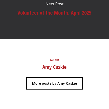
Next Post
Volunteer of the Month: April 2025
Author
Amy Caskie
More posts by Amy Caskie