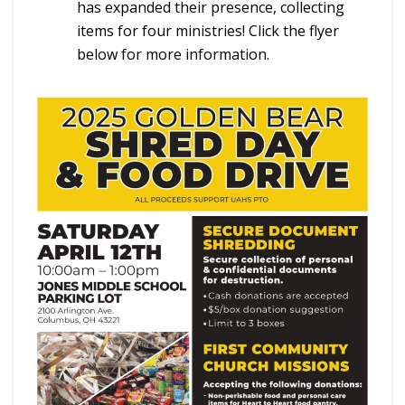
has expanded their presence, collecting
items for four ministries! Click the flyer
below for more information.