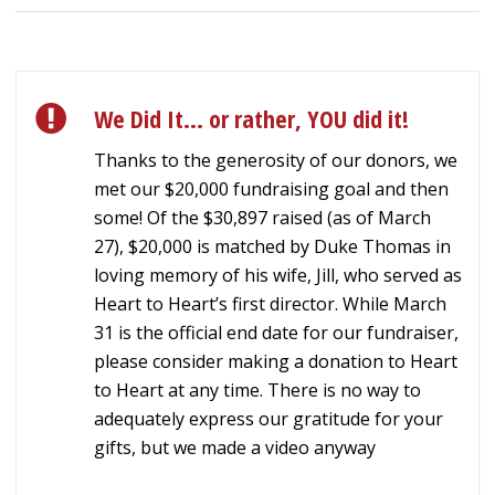
We Did It… or rather, YOU did it!
Thanks to the generosity of our donors, we
met our $20,000 fundraising goal and then
some! Of the $30,897 raised (as of March
27), $20,000 is matched by Duke Thomas in
loving memory of his wife, Jill, who served as
Heart to Heart’s first director. While March
31 is the official end date for our fundraiser,
please consider making a donation to Heart
to Heart at any time. There is no way to
adequately express our gratitude for your
gifts, but we made a video anyway