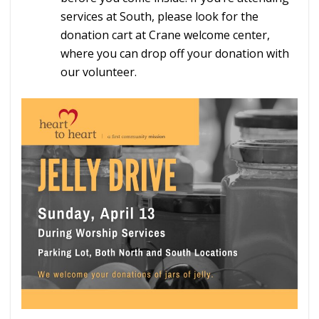
services at South, please look for the
donation cart at Crane welcome center,
where you can drop off your donation with
our volunteer.