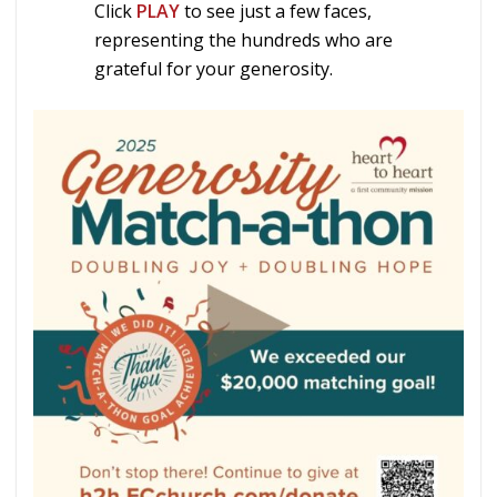
Click
PLAY
to see just a few faces,
representing the hundreds who are
grateful for your generosity.