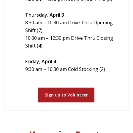
Thursday, April 3
8:30 am – 10:30 am Drive Thru Opening
Shift (7)
10:00 am – 12:30 pm Drive Thru Closing
Shift (4)
Friday, April 4
9:30 am – 10:30 am Cold Stocking (2)
Sign up to Volunteer