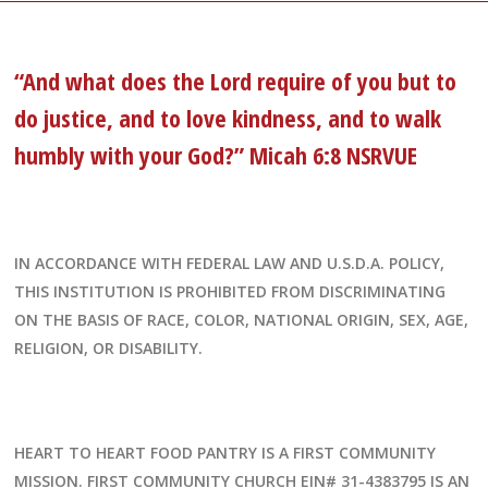
“And what does the Lord require of you but to
do justice, and to love kindness, and to walk
humbly with your God?” Micah 6:8 NSRVUE
IN ACCORDANCE WITH FEDERAL LAW AND U.S.D.A. POLICY,
THIS INSTITUTION IS PROHIBITED FROM DISCRIMINATING
ON THE BASIS OF RACE, COLOR, NATIONAL ORIGIN, SEX, AGE,
RELIGION, OR DISABILITY.
HEART TO HEART FOOD PANTRY IS A FIRST COMMUNITY
MISSION. FIRST COMMUNITY CHURCH EIN# 31-4383795 IS AN