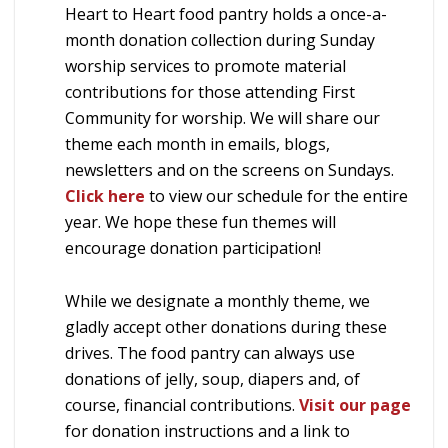
Heart to Heart food pantry holds a once-a-
month donation collection during Sunday
worship services to promote material
contributions for those attending First
Community for worship. We will share our
theme each month in emails, blogs,
newsletters and on the screens on Sundays.
Click here
to view our schedule for the entire
year. We hope these fun themes will
encourage donation participation!
While we designate a monthly theme, we
gladly accept other donations during these
drives. The food pantry can always use
donations of jelly, soup, diapers and, of
course, financial contributions.
Visit our page
for donation instructions and a link to