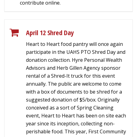
contribute online.
April 12 Shred Day
Heart to Heart food pantry will once again
participate in the UAHS PTO Shred Day and
donation collection. Hyre Personal Wealth
Advisors and Herb Gillen Agency sponsor
rental of a Shred-It truck for this event
annually. The public are welcome to come
with a box of documents to be shred for a
suggested donation of $5/box. Originally
conceived as a sort of Spring Cleaning
event, Heart to Heart has been on site each
year since its inception, collecting non-
perishable food. This year, First Community