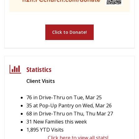
Click to Donate!
Statistics
Client Visits
76 in Drive-Thru on Tue, Mar 25
35 at Pop-Up Pantry on Wed, Mar 26
68 in Drive-Thru on Thu, Thu Mar 27
31 New Families this week
1,895 YTD Visits
Click here to view all stats!