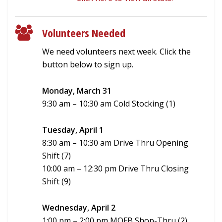
Volunteers Needed
We need volunteers next week. Click the
button below to sign up.
Monday, March 31
9:30 am – 10:30 am Cold Stocking (1)
Tuesday, April 1
8:30 am – 10:30 am Drive Thru Opening
Shift (7)
10:00 am – 12:30 pm Drive Thru Closing
Shift (9)
Wednesday, April 2
1:00 pm – 2:00 pm MOFB Shop-Thru (2)