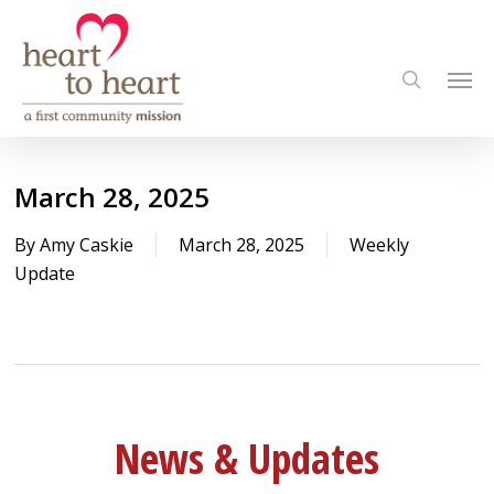
Skip
to
Men
main
search
content
March 28, 2025
By
Amy Caskie
March 28, 2025
Weekly
Update
News & Updates