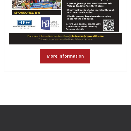
More Information