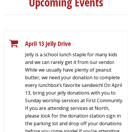
Upcoming Events
April 13 Jelly Drive
Jelly is a school lunch staple for many kids
and we can rarely get it from our vendor.
While we usually have plenty of peanut
butter, we need your donation to complete
every lunchbox’s favorite sandwich! On April
13, bring your jelly donations with you to
Sunday worship services at First Community.
If you are attending services at North,
please look for the donation station sign in
the parking lot and drop off your donations
before you come inside! If you’re attending