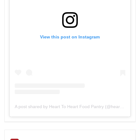
View this post on Instagram
A post shared by Heart To Heart Food Pantry (@heart_to_heart_food_pantry)