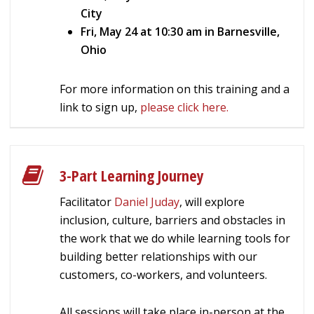
City
Fri, May 24 at 10:30 am in Barnesville,
Ohio
For more information on this training and a
link to sign up,
please click here.
3-Part Learning Journey
Facilitator
Daniel Juday
, will explore
inclusion, culture, barriers and obstacles in
the work that we do while learning tools for
building better relationships with our
customers, co-workers, and volunteers.
All sessions will take place in-person at the