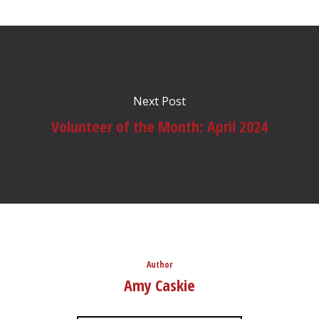
Next Post
Volunteer of the Month: April 2024
Author
Amy Caskie