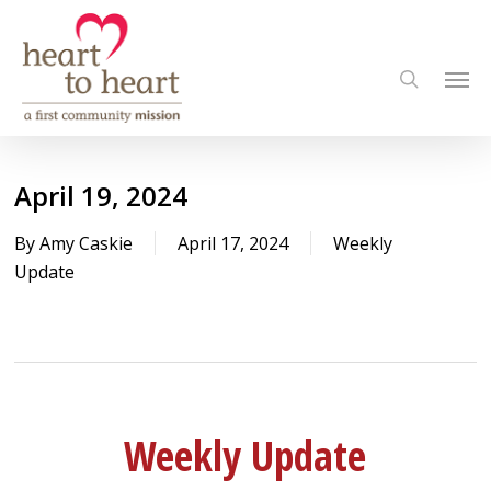
Skip
to
Men
main
search
content
April 19, 2024
By
Amy Caskie
April 17, 2024
Weekly
Update
Weekly Update