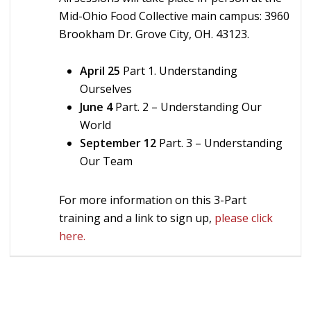
Mid-Ohio Food Collective main campus: 3960
Brookham Dr. Grove City, OH. 43123.
April 25
Part 1. Understanding
Ourselves
June 4
Part. 2 – Understanding Our
World
September 12
Part. 3 – Understanding
Our Team
For more information on this 3-Part
training and a link to sign up,
please click
here.