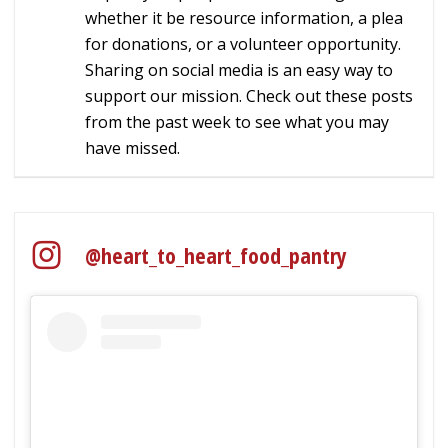
whether it be resource information, a plea
for donations, or a volunteer opportunity.
Sharing on social media is an easy way to
support our mission. Check out these posts
from the past week to see what you may
have missed.
@heart_to_heart_food_pantry