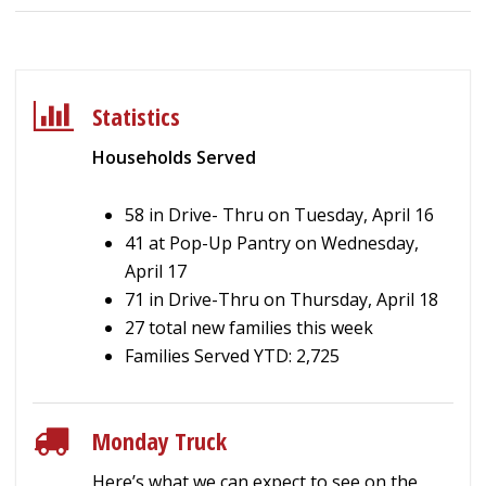
Statistics
Households Served
58 in Drive- Thru on Tuesday, April 16
41 at Pop-Up Pantry on Wednesday,
April 17
71 in Drive-Thru on Thursday, April 18
27 total new families this week
Families Served YTD: 2,725
Monday Truck
Here’s what we can expect to see on the