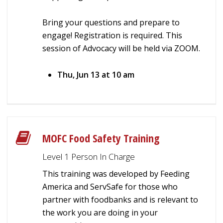
Bring your questions and prepare to
engage! Registration is required. This
session of Advocacy will be held via ZOOM.
Thu, Jun 13 at 10 am
MOFC Food Safety Training
Level 1 Person In Charge
This training was developed by Feeding
America and ServSafe for those who
partner with foodbanks and is relevant to
the work you are doing in your