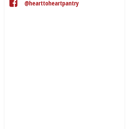
@hearttoheartpantry