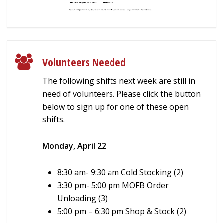
Volunteers Needed
The following shifts next week are still in
need of volunteers. Please click the button
below to sign up for one of these open
shifts.
Monday, April 22
8:30 am- 9:30 am Cold Stocking (2)
3:30 pm-
5:00 pm MOFB Order
Unloading (3)
5:00 pm – 6:30 pm Shop & Stock (2)