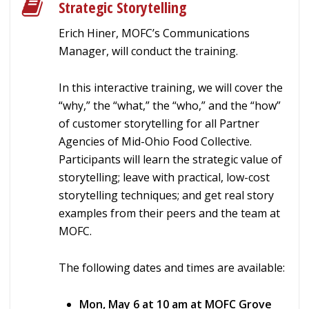
Strategic Storytelling
Erich Hiner, MOFC’s Communications
Manager, will conduct the training.
In this interactive training, we will cover the
“why,” the “what,” the “who,” and the “how”
of customer storytelling for all Partner
Agencies of Mid-Ohio Food Collective.
Participants will learn the strategic value of
storytelling; leave with practical, low-cost
storytelling techniques; and get real story
examples from their peers and the team at
MOFC.
The following dates and times are available:
Mon, May 6 at 10 am at MOFC Grove