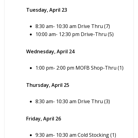
Tuesday, April 23
8:30 am- 10:30 am Drive Thru (7)
10:00 am- 12:30 pm Drive-Thru (5)
Wednesday, April 24
1:00 pm- 2:00 pm MOFB Shop-Thru (1)
Thursday, April 25
8:30 am- 10:30 am Drive Thru (3)
Friday, April 26
9:30 am-
10:30 am Cold Stocking (1)