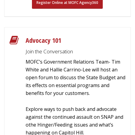
Register Online at MOFC Agency360
Advocacy 101
Join the Conversation
MOFC’s Government Relations Team- Tim
White and Hallie Carrino-Lee will host an
open forum to discuss the State Budget and
its effects on essential programs and
benefits for your customers.
Explore ways to push back and advocate
against the continued assault on SNAP and
othe Hinger/Feeding issues and what’s
happening on Capitol Hill.