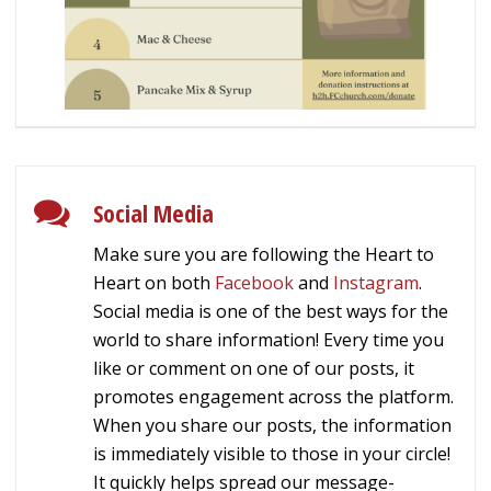
Social Media
Make sure you are following the Heart to
Heart on both
Facebook
and
Instagram
.
Social media is one of the best ways for the
world to share information! Every time you
like or comment on one of our posts, it
promotes engagement across the platform.
When you share our posts, the information
is immediately visible to those in your circle!
It quickly helps spread our message-