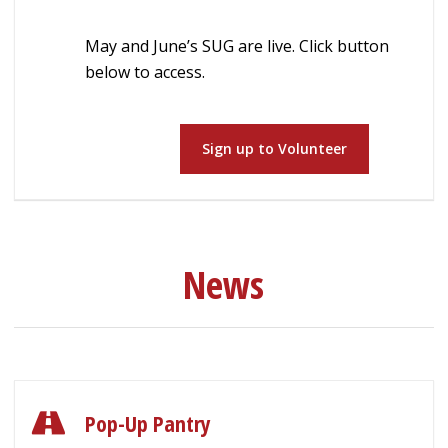
May and June’s SUG are live. Click button
below to access.
Sign up to Volunteer
News
Pop-Up Pantry