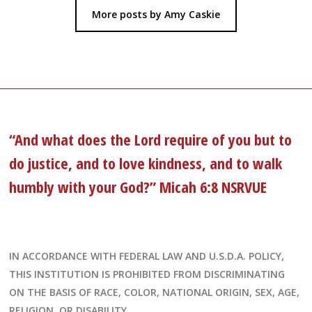
More posts by Amy Caskie
“And what does the Lord require of you but to
do justice, and to love kindness, and to walk
humbly with your God?” Micah 6:8 NSRVUE
IN ACCORDANCE WITH FEDERAL LAW AND U.S.D.A. POLICY,
THIS INSTITUTION IS PROHIBITED FROM DISCRIMINATING
ON THE BASIS OF RACE, COLOR, NATIONAL ORIGIN, SEX, AGE,
RELIGION, OR DISABILITY.