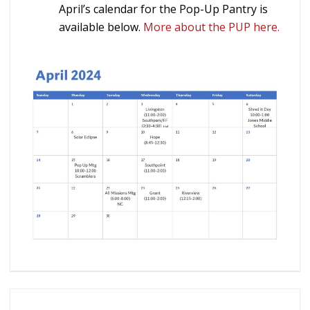
April’s calendar for the Pop-Up Pantry is
available below.
More about the PUP here.