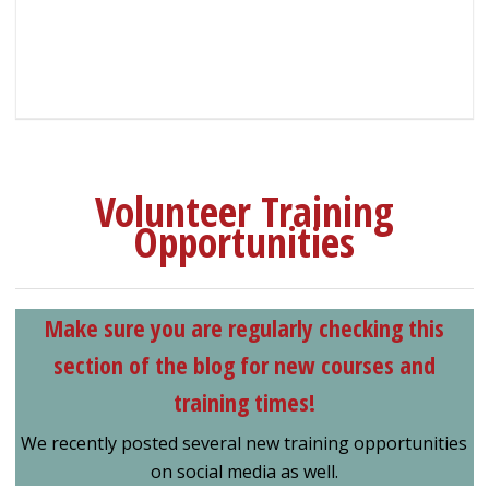
Volunteer Training
Opportunities
Make sure you are regularly checking this
section of the blog for new courses and
training times!
We recently posted several new training opportunities
on social media as well.