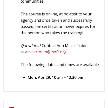
communities.
The course is online, at no-cost to your
agency and once taken and successfully
passed, the certification never expires for
the person who takes the training!
Questions?
Contact Ann Miller-Tobin
at
amillertobin@mofc.org
The following dates and times are available:
Mon, Apr 29, 10 am – 12:30 pm