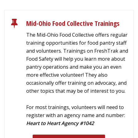
Mid-Ohio Food Collective Trainings
The Mid-Ohio Food Collective offers regular
training opportunities for food pantry staff
and volunteers. Trainings on FreshTrak and
Food Safety will help you learn more about
pantry operations and make you an even
more effective volunteer! They also
occasionally offer training on advocacy, and
other topics that may be of interest to you.
For most trainings, volunteers will need to
register with an agency name and number:
Heart to Heart Agency #1042