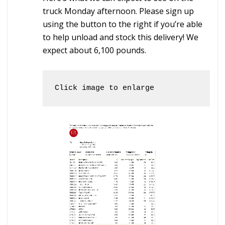
truck Monday afternoon. Please sign up
using the button to the right if you’re able
to help unload and stock this delivery! We
expect about 6,100 pounds.
Click image to enlarge