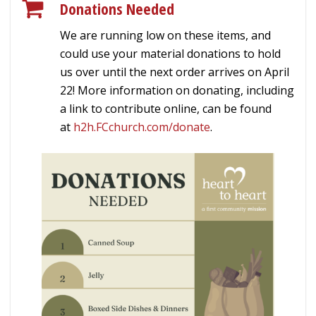
Donations Needed
We are running low on these items, and
could use your material donations to hold
us over until the next order arrives on April
22! More information on donating, including
a link to contribute online, can be found
at
h2h.FCchurch.com/donate
.