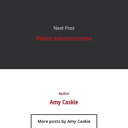
Next Post
Hiatus Announcement
Author
Amy Caskie
More posts by Amy Caskie