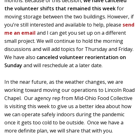
months. Because of this decision,
we have canceled
the volunteer shifts that remained this week
for
moving storage between the two buildings. However, if
you’re still interested and available to help, please
send
me an email
and I can get you set up on a different
small project. We will continue to hold the morning
discussions and will add topics for Thursday and Friday.
We have also
canceled volunteer reorientation on
Sunday
and will reschedule at a later date.
In the near future, as the weather changes, we are
working toward moving our operations to Lincoln Road
Chapel. Our agency rep from Mid-Ohio Food Collective
is visiting this week to give us a better idea about how
we can operate safely indoors during the pandemic
once it gets too cold to be outside. Once we have a
more definite plan, we will share that with you.