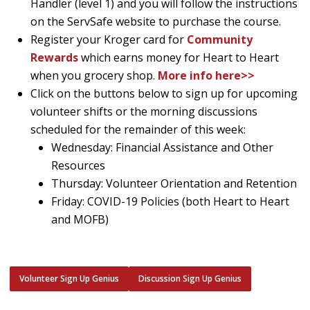
Handler (level 1) and you will follow the instructions
on the ServSafe website to purchase the course.
Register your Kroger card for
Community
Rewards
which earns money for Heart to Heart
when you grocery shop.
More info here>>
Click on the buttons below to sign up for upcoming
volunteer shifts or the morning discussions
scheduled for the remainder of this week:
Wednesday: Financial Assistance and Other
Resources
Thursday: Volunteer Orientation and Retention
Friday: COVID-19 Policies (both Heart to Heart
and MOFB)
Volunteer Sign Up Genius
Discussion Sign Up Genius