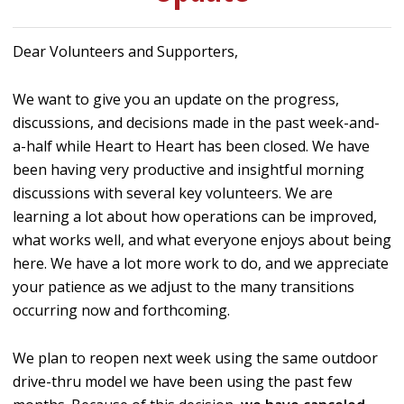
Dear Volunteers and Supporters,
We want to give you an update on the progress,
discussions, and decisions made in the past week-and-
a-half while Heart to Heart has been closed. We have
been having very productive and insightful morning
discussions with several key volunteers. We are
learning a lot about how operations can be improved,
what works well, and what everyone enjoys about being
here. We have a lot more work to do, and we appreciate
your patience as we adjust to the many transitions
occurring now and forthcoming.
We plan to reopen next week using the same outdoor
drive-thru model we have been using the past few