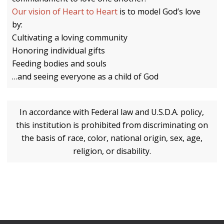
Our vision of Heart to Heart
is to model God’s love
by:
Cultivating a loving community
Honoring individual gifts
Feeding bodies and souls
…and seeing everyone as a child of God
In accordance with Federal law and U.S.D.A. policy,
this institution is prohibited from discriminating on
the basis of race, color, national origin, sex, age,
religion, or disability.