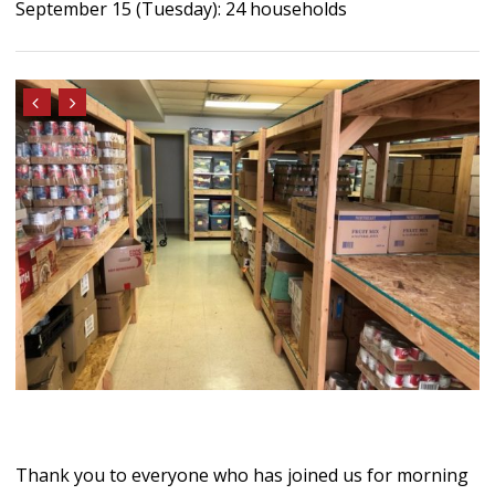
September 15 (Tuesday): 24 households
Thank you to everyone who has joined us for morning