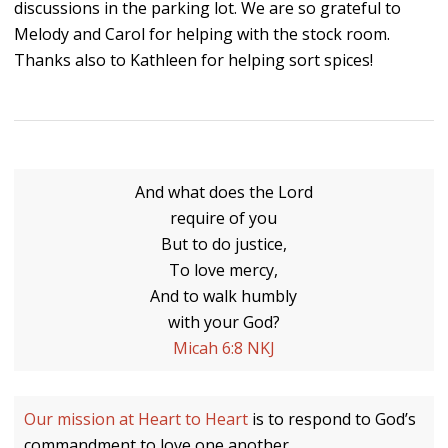
discussions in the parking lot. We are so grateful to
Melody and Carol for helping with the stock room.
Thanks also to Kathleen for helping sort spices!
And what does the Lord
require of you
But to do justice,
To love mercy,
And to walk humbly
with your God?
Micah 6:8 NKJ
Our mission at Heart to Heart
is to respond to God’s
commandment to love one another.