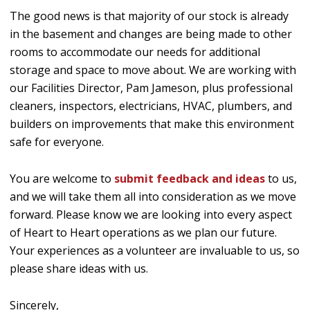
The good news is that majority of our stock is already
in the basement and changes are being made to other
rooms to accommodate our needs for additional
storage and space to move about. We are working with
our Facilities Director, Pam Jameson, plus professional
cleaners, inspectors, electricians, HVAC, plumbers, and
builders on improvements that make this environment
safe for everyone.
You are welcome to
submit feedback and ideas
to us,
and we will take them all into consideration as we move
forward. Please know we are looking into every aspect
of Heart to Heart operations as we plan our future.
Your experiences as a volunteer are invaluable to us, so
please share ideas with us.
Sincerely,