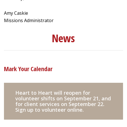
Amy Caskie
Missions Administrator
News
Mark Your Calendar
Heart to Heart will reopen for
volunteer shifts on September 21, and
for client services on September 22.
Sign up to volunteer online.