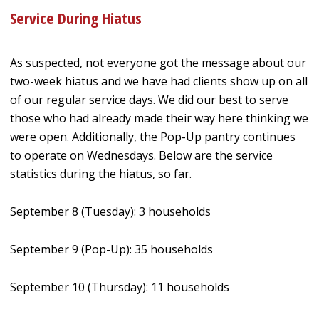
Service During Hiatus
As suspected, not everyone got the message about our
two-week hiatus and we have had clients show up on all
of our regular service days. We did our best to serve
those who had already made their way here thinking we
were open. Additionally, the Pop-Up pantry continues
to operate on Wednesdays. Below are the service
statistics during the hiatus, so far.
September 8 (Tuesday): 3 households
September 9 (Pop-Up): 35 households
September 10 (Thursday): 11 households