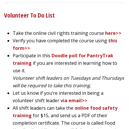
Volunteer To Do List
Take the online civil rights training course
here>>
Verify you have completed the course using
this
form>>
Participate in this
Doodle poll for PantryTrak
training
if you are interested in learning how to
use it.
Volunteer shift leaders on Tuesdays and Thursdays
will be required to take this training.
Let us know if you’re interested in being a
volunteer shift leader
via email>>
All shift leaders can take the
online food safety
training
for $15, and send us a PDF of their
completion certificate. The course is called Food