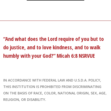
“And what does the Lord require of you but to
do justice, and to love kindness, and to walk
humbly with your God?” Micah 6:8 NSRVUE
IN ACCORDANCE WITH FEDERAL LAW AND U.S.D.A. POLICY,
THIS INSTITUTION IS PROHIBITED FROM DISCRIMINATING
ON THE BASIS OF RACE, COLOR, NATIONAL ORIGIN, SEX, AGE,
RELIGION, OR DISABILITY.