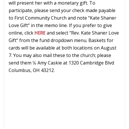
will present her with a monetary gift. To
participate, please send your check made payable
to First Community Church and note “Kate Shaner
Love Gift” in the memo line. If you prefer to give
online, click
HERE
and select “Rev. Kate Shaner Love
Gift” from the fund dropdown menu. Baskets for
cards will be available at both locations on August
7. You may also mail these to the church; please
send them ℅ Amy Caskie at 1320 Cambridge Blvd
Columbus, OH 43212.