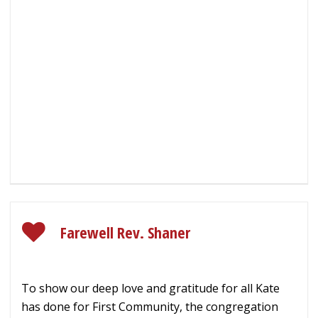
Farewell Rev. Shaner
To show our deep love and gratitude for all Kate
has done for First Community, the congregation