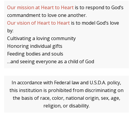
Our mission at Heart to Heart
is to respond to God’s
commandment to love one another.
Our vision of Heart to Heart
is to model God’s love
by:
Cultivating a loving community
Honoring individual gifts
Feeding bodies and souls
…and seeing everyone as a child of God
In accordance with Federal law and U.S.D.A. policy,
this institution is prohibited from discriminating on
the basis of race, color, national origin, sex, age,
religion, or disability.