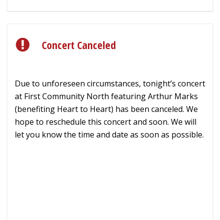
Concert Canceled
Due to unforeseen circumstances, tonight’s concert
at First Community North featuring Arthur Marks
(benefiting Heart to Heart) has been canceled. We
hope to reschedule this concert and soon. We will
let you know the time and date as soon as possible.