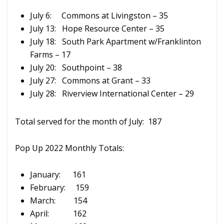
July 6: Commons at Livingston – 35
July 13: Hope Resource Center – 35
July 18: South Park Apartment w/Franklinton
Farms – 17
July 20: Southpoint – 38
July 27: Commons at Grant – 33
July 28: Riverview International Center – 29
Total served for the month of July: 187
Pop Up 2022 Monthly Totals:
January: 161
February: 159
March: 154
April: 162