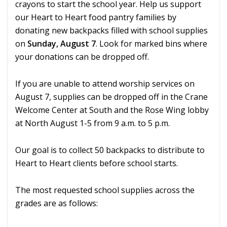
crayons to start the school year. Help us support
our Heart to Heart food pantry families by
donating new backpacks filled with school supplies
on
Sunday, August 7
. Look for marked bins where
your donations can be dropped off.
If you are unable to attend worship services on
August 7, supplies can be dropped off in the Crane
Welcome Center at South and the Rose Wing lobby
at North August 1-5 from 9 a.m. to 5 p.m.
Our goal is to collect 50 backpacks to distribute to
Heart to Heart clients before school starts.
The most requested school supplies across the
grades are as follows: