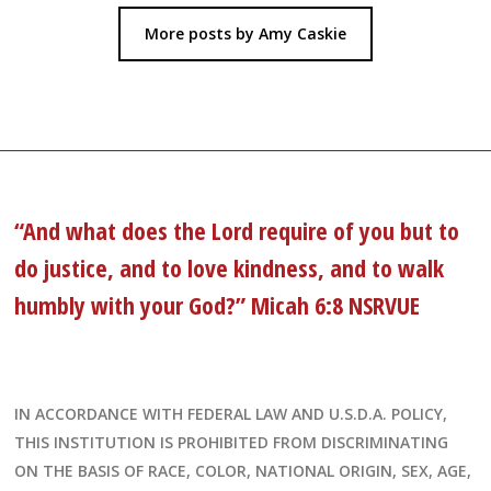
More posts by Amy Caskie
“And what does the Lord require of you but to
do justice, and to love kindness, and to walk
humbly with your God?” Micah 6:8 NSRVUE
IN ACCORDANCE WITH FEDERAL LAW AND U.S.D.A. POLICY,
THIS INSTITUTION IS PROHIBITED FROM DISCRIMINATING
ON THE BASIS OF RACE, COLOR, NATIONAL ORIGIN, SEX, AGE,