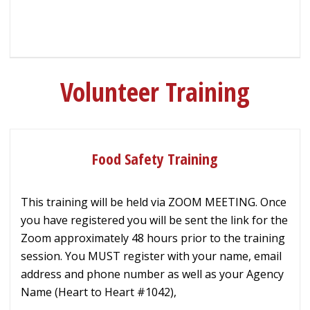
Volunteer Training
Food Safety Training
This training will be held via ZOOM MEETING. Once
you have registered you will be sent the link for the
Zoom approximately 48 hours prior to the training
session. You MUST register with your name, email
address and phone number as well as your Agency
Name (Heart to Heart #1042),