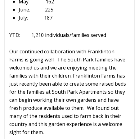
May: 162
June: 225
July: 187
YTD: 1,210 individuals/families served
Our continued collaboration with Franklinton
Farms is going well. The South Park families have
welcomed us and we are enjoying meeting the
families with their children. Franklinton Farms has
just recently been able to create some raised beds
for the families at South Park Apartments so they
can begin working their own gardens and have
fresh produce available to them. We found out
many of the residents used to farm back in their
country and this garden experience is a welcome
sight for them.