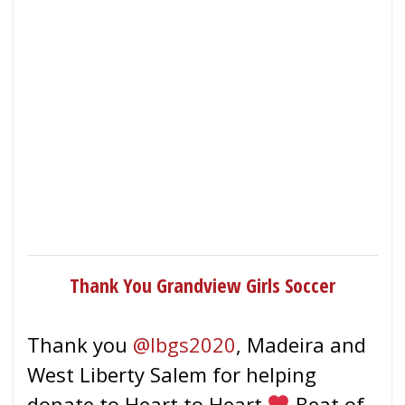
Thank You Grandview Girls Soccer
Thank you
@lbgs2020
, Madeira and
West Liberty Salem for helping
donate to Heart to Heart
Beat of