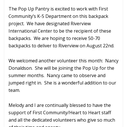
The Pop Up Pantry is excited to work with First
Community’s K-5 Department on this backpack
project. We have designated Riverview
International Center to be the recipient of these
backpacks. We are hoping to receive 50-70
backpacks to deliver to Riverview on August 22nd.
We welcomed another volunteer this month: Nancy
Donaldson. She will be joining the Pop Up for the
summer months. Nancy came to observe and
jumped right in. She is a wonderful addition to our
team.
Melody and I are continually blessed to have the
support of First Community/Heart to Heart staff
and all the dedicated volunteers who give so much