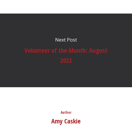
Next Post
Volunteer of the Month: August
2022
Author
Amy Caskie