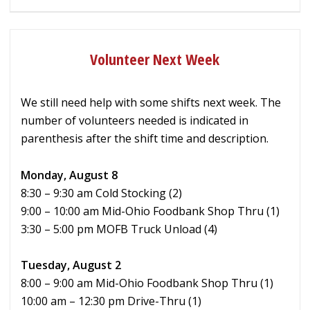
Volunteer Next Week
We still need help with some shifts next week. The
number of volunteers needed is indicated in
parenthesis after the shift time and description.
Monday, August 8
8:30 – 9:30 am Cold Stocking (2)
9:00 – 10:00 am Mid-Ohio Foodbank Shop Thru (1)
3:30 – 5:00 pm MOFB Truck Unload (4)
Tuesday, August 2
8:00 – 9:00 am Mid-Ohio Foodbank Shop Thru (1)
10:00 am – 12:30 pm Drive-Thru (1)