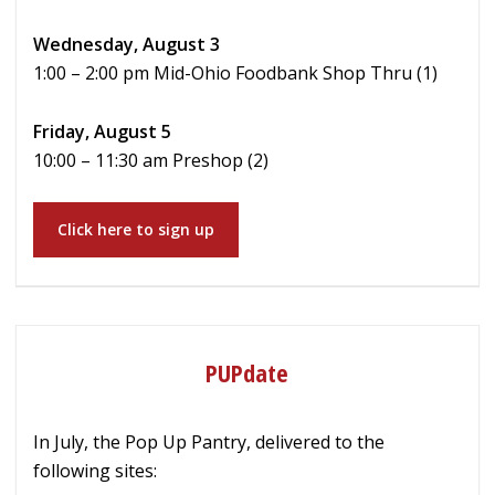
Wednesday, August 3
1:00 – 2:00 pm Mid-Ohio Foodbank Shop Thru (1)
Friday, August 5
10:00 – 11:30 am Preshop (2)
Click here to sign up
PUPdate
In July, the Pop Up Pantry, delivered to the
following sites: