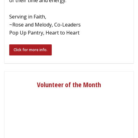
of their time and energy.
Serving in Faith,
~Rose and Melody, Co-Leaders
Pop Up Pantry, Heart to Heart
Click for more info.
Volunteer of the Month