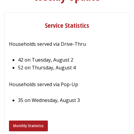
Service Statistics
Households served via Drive-Thru
42 on Tuesday, August 2
52 on Thursday, August 4
Households served via Pop-Up
35 on Wednesday, August 3
Monthly Statistics