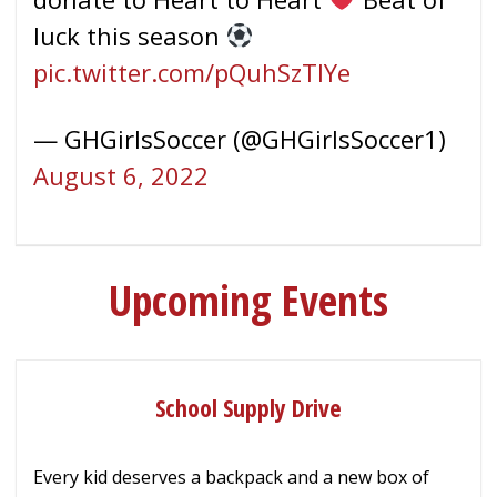
luck this season
pic.twitter.com/pQuhSzTlYe
— GHGirlsSoccer (@GHGirlsSoccer1)
August 6, 2022
Upcoming Events
School Supply Drive
Every kid deserves a backpack and a new box of