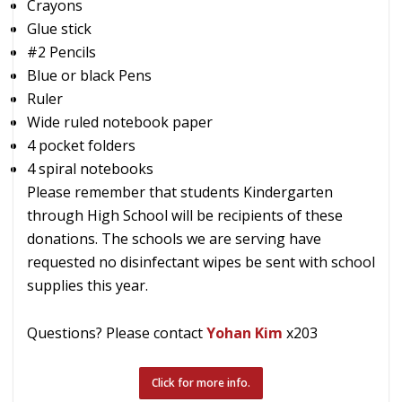
Crayons
Glue stick
#2 Pencils
Blue or black Pens
Ruler
Wide ruled notebook paper
4 pocket folders
4 spiral notebooks
Please remember that students Kindergarten
through High School will be recipients of these
donations. The schools we are serving have
requested no disinfectant wipes be sent with school
supplies this year.
Questions? Please contact
Yohan Kim
x203
Click for more info.