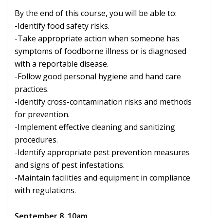
By the end of this course, you will be able to:
-Identify food safety risks.
-Take appropriate action when someone has
symptoms of foodborne illness or is diagnosed
with a reportable disease.
-Follow good personal hygiene and hand care
practices.
-Identify cross-contamination risks and methods
for prevention.
-Implement effective cleaning and sanitizing
procedures.
-Identify appropriate pest prevention measures
and signs of pest infestations.
-Maintain facilities and equipment in compliance
with regulations.
September 8, 10am