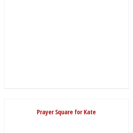
Prayer Square for Kate