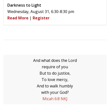
Darkness to Light
Wednesday, August 31, 6:30-8:30 pm
Read More
|
Register
And what does the Lord
require of you
But to do justice,
To love mercy,
And to walk humbly
with your God?
Micah 6:8 NKJ