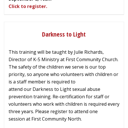
Click to register.
Darkness to Light
This training will be taught by Julie Richards,
Director of K-5 Ministry at First Community Church.
The safety of the children we serve is our top
priority, so
anyone who volunteers
with children
or
is a staff member
is required to
attend
our
Darkness to Light sexual abuse
prevention training
. Re-certification
for staff or
volunteers who work with children is required every
three years. Please register to attend one
session
at First Community North.