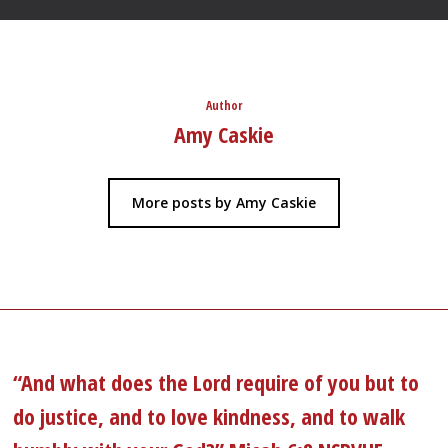
Author
Amy Caskie
More posts by Amy Caskie
“And what does the Lord require of you but to
do justice, and to love kindness, and to walk