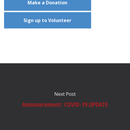
Make a Donation
Sign up to Volunteer
Next Post
Announcement: COVID-19 UPDATE