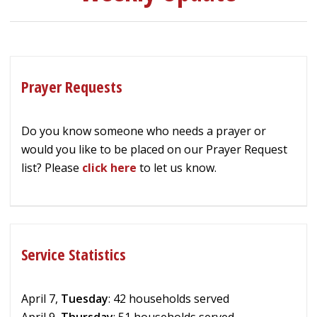
Prayer Requests
Do you know someone who needs a prayer or
would you like to be placed on our Prayer Request
list? Please
click here
to let us know.
Service Statistics
April 7,
Tuesday
: 42 households served
April 9,
Thursday
: 51 households served