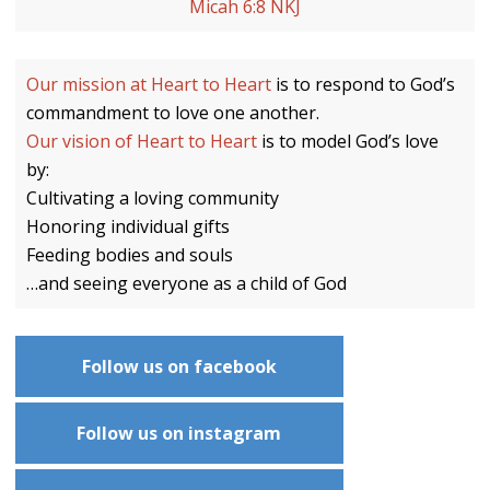
Micah 6:8 NKJ
Our mission at Heart to Heart
is to respond to God’s
commandment to love one another.
Our vision of Heart to Heart
is to model God’s love
by:
Cultivating a loving community
Honoring individual gifts
Feeding bodies and souls
…and seeing everyone as a child of God
Follow us on facebook
Follow us on instagram