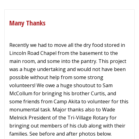
Many Thanks
Recently we had to move all the dry food stored in
Lincoln Road Chapel from the basement to the
main room, and some into the pantry. This project
was a huge undertaking and would not have been
possible without help from some strong
volunteers! We owe a huge shoutout to Sam
McCollum for bringing his brother Curtis, and
some friends from Camp Akita to volunteer for this
monumental task. Major thanks also to Wade
Melnick President of the Tri-Village Rotary for
bringing out members of his club along with their
families. See before and after photos below.