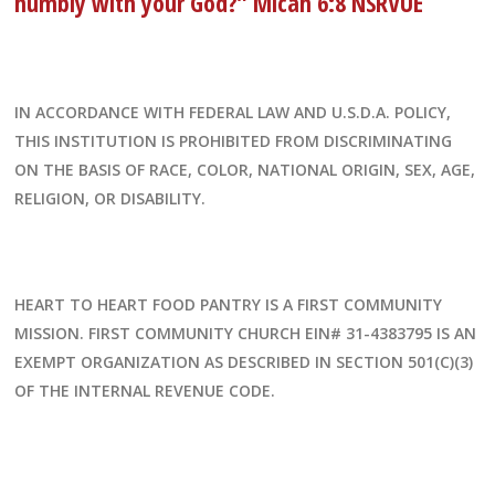
humbly with your God?” Micah 6:8 NSRVUE
IN ACCORDANCE WITH FEDERAL LAW AND U.S.D.A. POLICY,
THIS INSTITUTION IS PROHIBITED FROM DISCRIMINATING
ON THE BASIS OF RACE, COLOR, NATIONAL ORIGIN, SEX, AGE,
RELIGION, OR DISABILITY.
HEART TO HEART FOOD PANTRY IS A FIRST COMMUNITY
MISSION. FIRST COMMUNITY CHURCH EIN# 31-4383795 IS AN
EXEMPT ORGANIZATION AS DESCRIBED IN SECTION 501(C)(3)
OF THE INTERNAL REVENUE CODE.