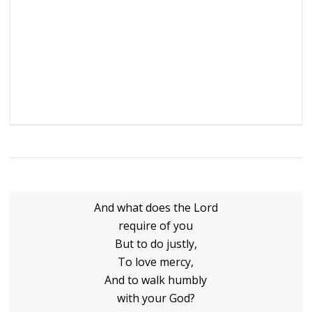
And what does the Lord
require of you
But to do justly,
To love mercy,
And to walk humbly
with your God?