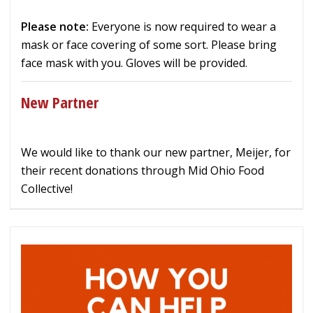
Please note:
Everyone is now required to wear a
mask or face covering of some sort. Please bring
face mask with you. Gloves will be provided.
New Partner
We would like to thank our new partner, Meijer, for
their recent donations through Mid Ohio Food
Collective!