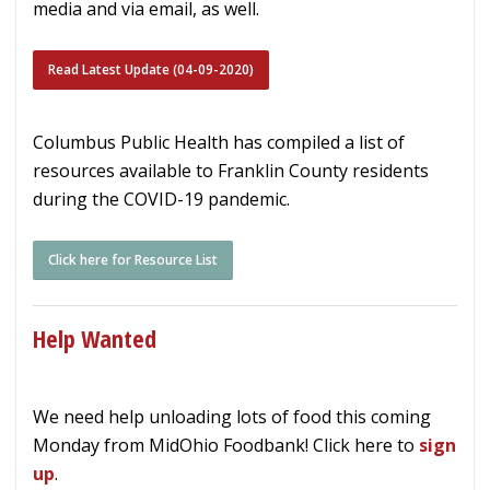
media and via email, as well.
Read Latest Update (04-09-2020)
Columbus Public Health has compiled a list of
resources available to Franklin County residents
during the COVID-19 pandemic.
Click here for Resource List
Help Wanted
We need help unloading lots of food this coming
Monday from MidOhio Foodbank! Click here to
sign
up
.