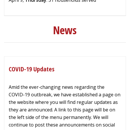
News
COVID-19 Updates
Amid the ever-changing news regarding the
COVID-19 outbreak, we have established a page on
the website where you will find regular updates as
they are announced. A link to this page will be on
the left side of the menu permanently. We will
continue to post these announcements on social